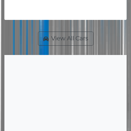
View All Cars