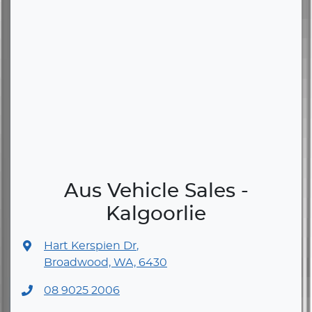
Aus Vehicle Sales -
Kalgoorlie
Hart Kerspien Dr
,
Broadwood, WA, 6430
08 9025 2006