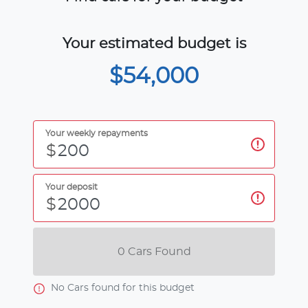
Your estimated budget is
$54,000
Your weekly repayments
$
Your deposit
$
0
Car
s Found
No
Car
s found for this budget