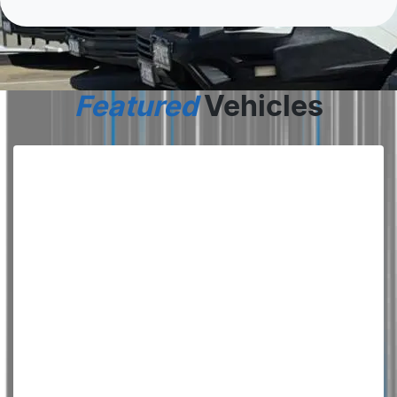
Featured
Vehicles