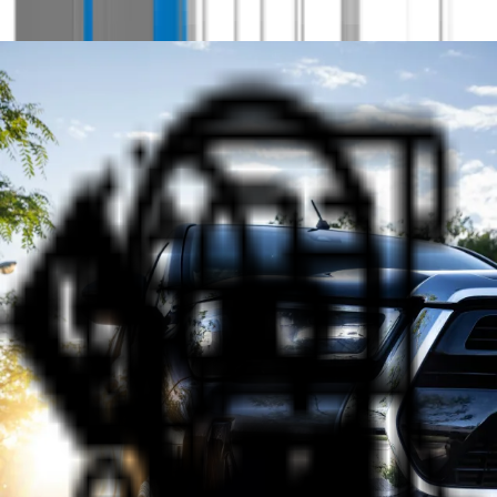
Why Shop at AUS Vehicle Sales?
Hit the Road with Confidence -
Your trusted dealership in WA
Quality Cars at Great Prices
Discover our wide range of quality cars available at
great prices from AUS Vehicle Sales in Bassendean.