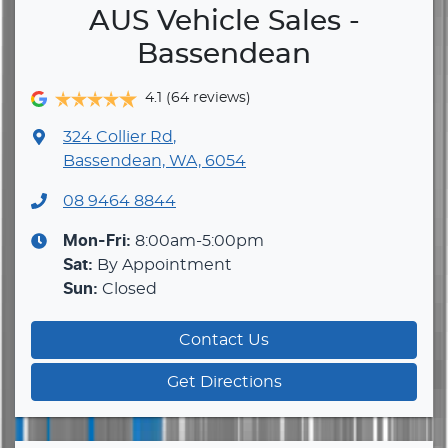
AUS Vehicle Sales -
Bassendean
4.1
(64 reviews)
324 Collier Rd
,
Bassendean, WA, 6054
08 9464 8844
Mon-Fri:
8:00am-5:00pm
Sat
:
By Appointment
Sun
:
Closed
Contact Us
Get Directions