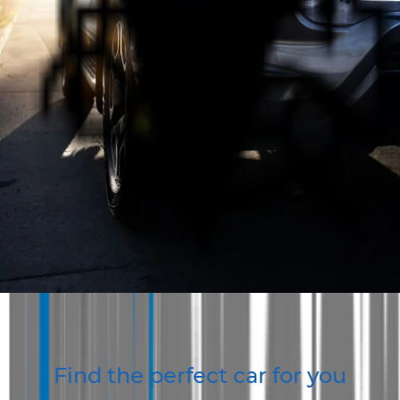
Best Service and Expertise
Our team have many years of experience selling cars
and provide the best expertise and service in WA.
One Stop Vehicle Shop
We offer a wide range of vehicles for B2B and B2C.
Whatever vehicle you're looking for AUS Vehicle Sales
is the place to go.
Contact Us
About Us
Find the perfect car for you