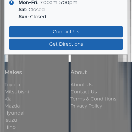
Mon-Fri:
7:00am-5:00pm
Sat
:
Closed
Sun
:
Closed
Contact Us
Get Directions
Makes
About
Toyota
About Us
Mitsubishi
Contact Us
Kia
Terms & Conditions
Mazda
Privacy Policy
Hyundai
Isuzu
Hino