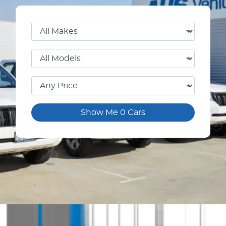
Show Me
0
Cars