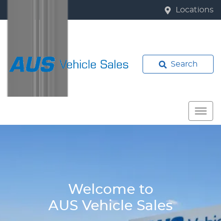
Locations
Search
Welcome to
AUS Vehicle Sales