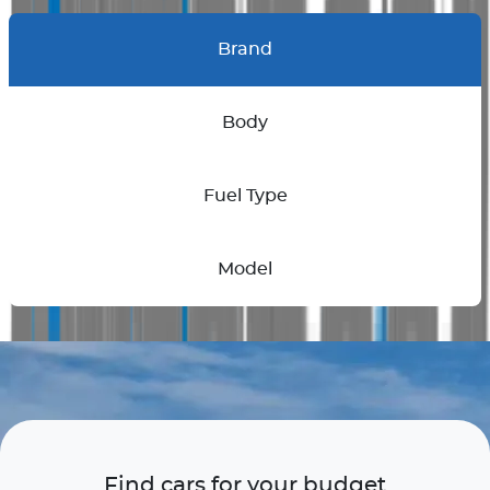
Brand
Body
Fuel Type
Model
Find cars for your budget