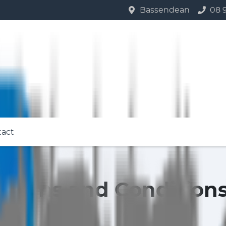
Bassendean
08 
tact
Terms and Condition