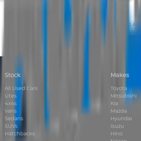
displayed on this site is strictly prohibited.
Contracts
This site may only be used for lawful purposes and
AUS
to be entered into unless confirmed in writing by
AUS 
Stock
Makes
All Used Cars
Toyota
Utes
Mitsubishi
4x4s
Kia
Vans
Mazda
Sedans
Hyundai
SUVs
Isuzu
Hatchbacks
Hino