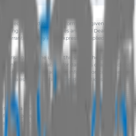
provided by third parties. Information given may
at being so
AUS Vehicle Sales
and Total Dealer do not
warranties of any kind, express or implied, as to the
er arising from the use of this site or the goods and
warranties and any liability for damages of any kind and
o reliance should be placed on information contained or
icle Sales
. Specifications and descriptions are
nted as a general guide only. Although every effort
nformation is reliable, complete, accurate or without
al Dealer do not accept liability for damages of any