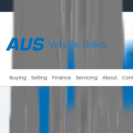
Buying
Selling
Finance
Servicing
About
Con