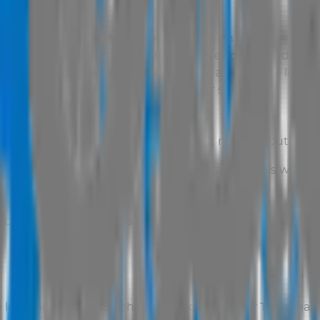
er, third parties or
AUS Vehicle Sales
on this site are s
le Sales
. All production, designs and design related wor
intellectual property rights of Total Dealer and are licen
herwise modified or reposted to other sites.
nd non-commercial use only. You must not, without the wr
m, reproduce, publish or license any data from this websit
website to create any web site or publication;
bsite;
 access or copy any data on this website or generate o
 legal rights of
AUS Vehicle Sales
or the other Trademar