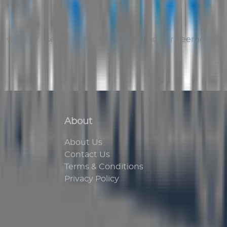
eal with any user. No contract will be made or deemed
About
About Us
Contact Us
Terms & Conditions
Privacy Policy