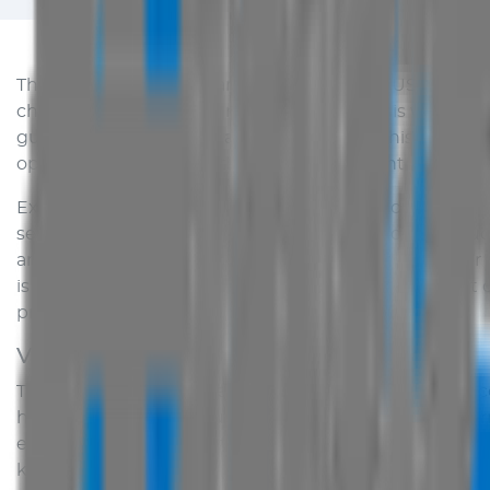
This site is provided as an introduction to
AUS Vehicle 
change and some time may pass before this website ca
guarantee or warrant that information on this website 
operation of the site or the information, content or deta
Except as expressly provided for in writing or as regarde
services purchased using this site is specifically excl
any liability whether in contract, tort under statute 
is to be implied or inferred from this website without 
provided by manufacturers.
Vehicle Information
The information, pictures, colours, and specifications
has been made to ensure that such information is corre
error. In some cases pictures of overseas models may 
kind resulting from the access or use of this site and i