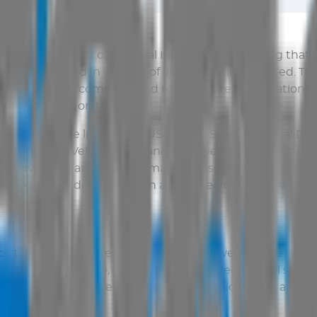
Sales
only, based on general information including that 
n be updated in respect of all information affected. Th
is accurate or complete and makes no representations or 
ils disclosed on this site.
d by law, the liability of
AUS Vehicle Sales
and Total Deal
uded and
AUS Vehicle Sales
and Total Dealer disclaims all 
or otherwise for any injury, damage or loss whatsoever. N
checking the details with an authorised officer of
AUS Veh
 contained within the
AUS Vehicle Sales
website are prese
ct and up to date, no warrant is provided that all such i
be shown as a guide. Therefore,
AUS Vehicle Sales
and Tot
ts contents.