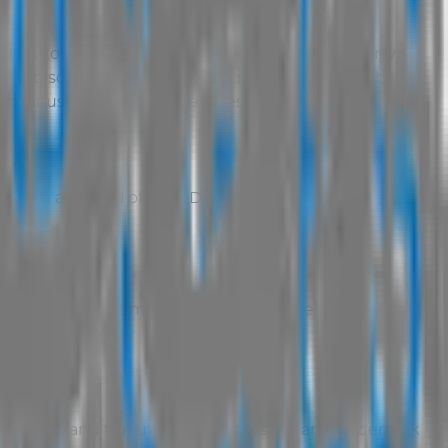
ubject to Copyright and other intellectual property
ks and software, including but not limited to website
sed for use by
AUS Vehicle Sales
. These materials may
itten approval of Total Dealer:
e;
r compile any document or database based on the data
k owners and the unauthorised use of any Trademark