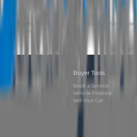
 Vehicle Sales
reserves the right to deal or refuse to d
Vehicle Sales
.
Buyer Tools
Book a Service
Vehicle Finance
Sell Your Car