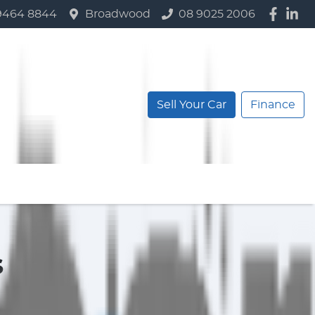
9464 8844
Broadwood
08 9025 2006
Sell Your Car
Finance
s