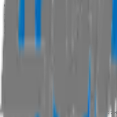
Copyright and Intellectual Property
All text, images and sounds supplied by the manufactur
rights of the manufacturer, suppliers and/or
AUS Vehic
source code, on this site are subject to Copyright and 
not be copied for commercial use or distribution or ot
Personal & Non Commercial Use Only
Data on this website are provided for your personal a
Modify, copy, distribute, transmit, display, perfor
Use or attempt to use any data published on this 
Mirror or frame any data published within this we
Use any automated process of any sort to query,
published on this website;
Transfer or sell any data offered on this website.
Trademark
All Trademarks displayed on this site are subject to the