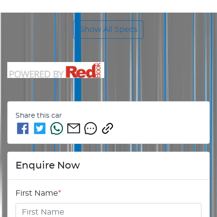
Show All Specs
Share this
car
Enquire Now
First Name
*