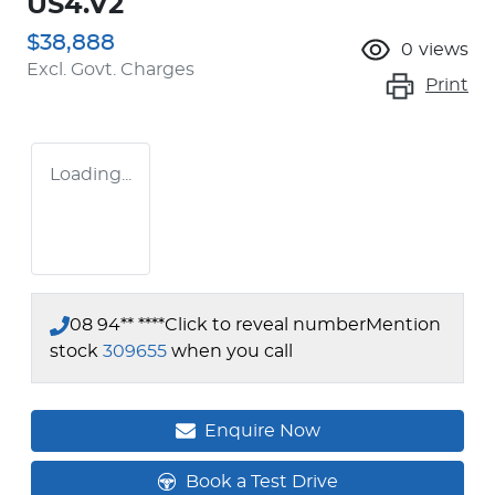
US4.V2
$38,888
0
views
Excl. Govt. Charges
Print
Loading...
08 94** ****
Click to reveal number
Mention
stock
309655
when you call
Enquire Now
Book a Test Drive