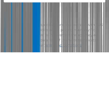
Disclaimer
Please confirm price, specifications and features with
AUS
Vehicle Sales
. The vehicles actual pricing may vary from
the price published. We do not warrant the accuracy or
completeness of this data. Use of this website indicates
your acceptance of our
Terms and Conditions.