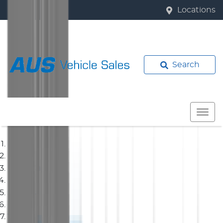
Locations
Search
Home
Used Cars
Hyundai
Van