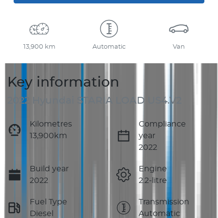
13,900 km
Automatic
Van
Key information
2022 Hyundai STARIA LOAD US4.V2
Kilometres
Compliance
13,900km
year
2022
Build year
Engine
2022
2.2-litre
Fuel Type
Transmission
Diesel
Automatic