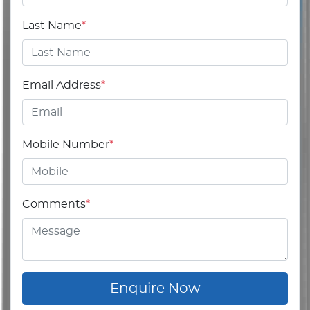
Last Name
*
Email Address
*
Mobile Number
*
Comments
*
Enquire Now