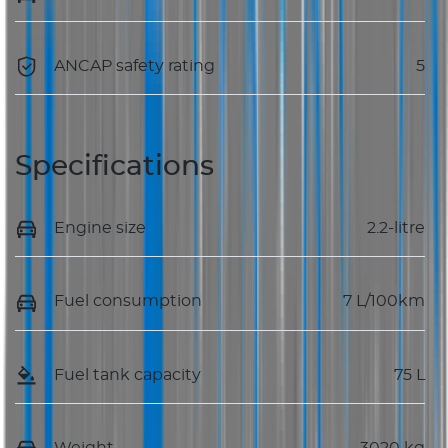
ANCAP safety rating
5
Specifications
Engine size
2.2-litre
Fuel consumption
7 L/100km
Fuel tank capacity
75 L
Weight
3020 kg