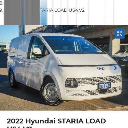
2022 Hyundai STARIA LOAD US4.V2
2022 Hyundai STARIA LOAD