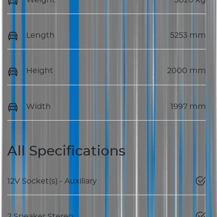
Length
5253 mm
Height
2000 mm
Width
1997 mm
All Specifications
12V Socket(s) - Auxiliary
2 Speaker Stereo