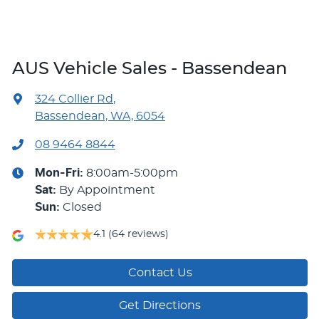
AUS Vehicle Sales - Bassendean
324 Collier Rd
,
Bassendean, WA, 6054
08 9464 8844
Mon-Fri:
8:00am-5:00pm
Sat
:
By Appointment
Sun
:
Closed
4.1
(64 reviews)
Contact Us
Get Directions