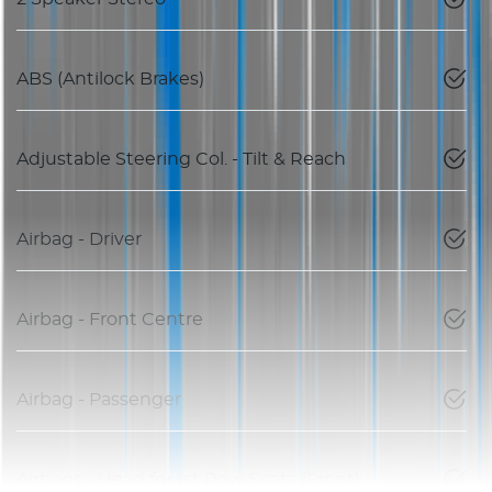
ABS (Antilock Brakes)
Adjustable Steering Col. - Tilt & Reach
Airbag - Driver
Airbag - Front Centre
Airbag - Passenger
Airbags - Head for 1st Row Seats (Front)