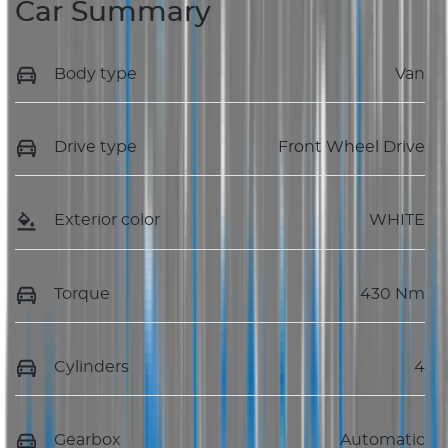
Car Summary
Body type
Van
Drive type
Front Wheel Drive
Exterior color
WHITE
Torque
430 Nm
Cylinders
4
Gearbox
Automatic