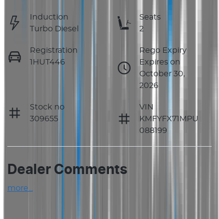
Induction
Seats
Turbo Diesel
2
Registration
Rego Expiry
1HUT446
Expires on
October 30,
2026
Stock no
VIN
309655
KMFYFX71MPU
088199
Dealer Comments
more
...