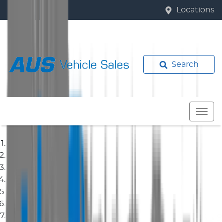
Locations
Search
Home
Used Cars
Isuzu
Ute