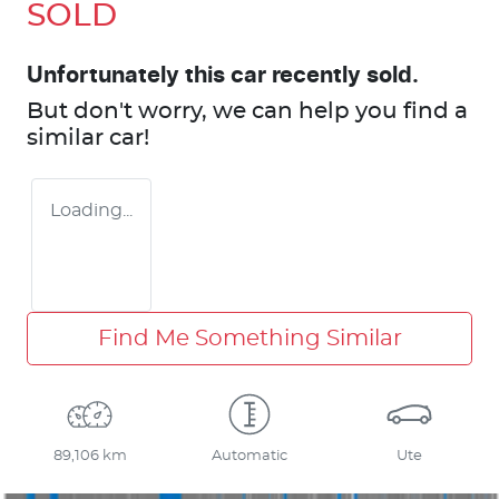
SOLD
Unfortunately this
car
recently sold.
But don't worry, we can help you find a
similar
car
!
Loading...
Find Me Something Similar
89,106 km
Automatic
Ute