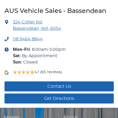
AUS Vehicle Sales - Bassendean
324 Collier Rd
,
Bassendean, WA, 6054
08 9464 8844
Mon-Fri:
8:00am-5:00pm
Sat
:
By Appointment
Sun
:
Closed
4.1
(65 reviews)
Contact Us
Get Directions
Makes
About