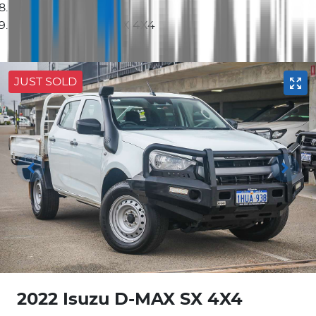
2022 Isuzu D-MAX SX 4X4
JUST SOLD
2022 Isuzu
D-MAX
SX 4X4