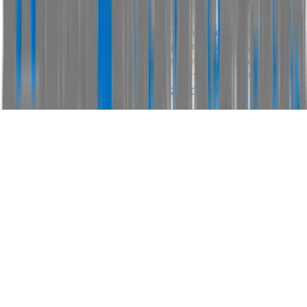
Disclaimer
Please confirm price, specifications and features with
AUS
Vehicle Sales
. The vehicles actual pricing may vary from
the price published. We do not warrant the accuracy or
completeness of this data. Use of this website indicates
your acceptance of our
Terms and Conditions.