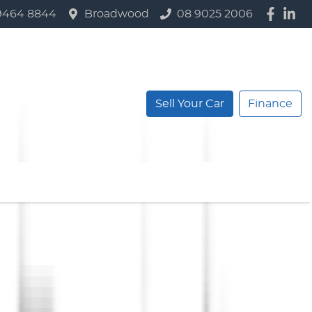
9464 8844
Broadwood
08 9025 2006
Sell Your Car
Finance