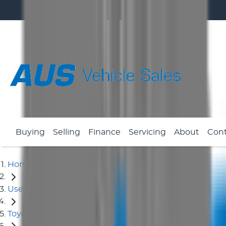
Buying
Selling
Finance
Servicing
About
Con
Home
Used Cars
Toyota