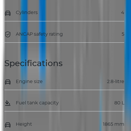
Cylinders
4
ANCAP safety rating
5
Specifications
Engine size
2.8-litre
Fuel tank capacity
80 L
Height
1865 mm