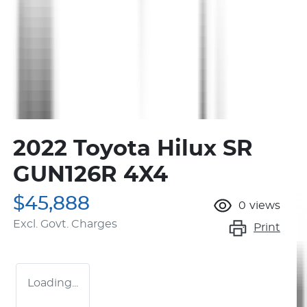
2022 Toyota Hilux SR
GUN126R 4X4
$45,888
0
views
Excl. Govt. Charges
Print
Loading...