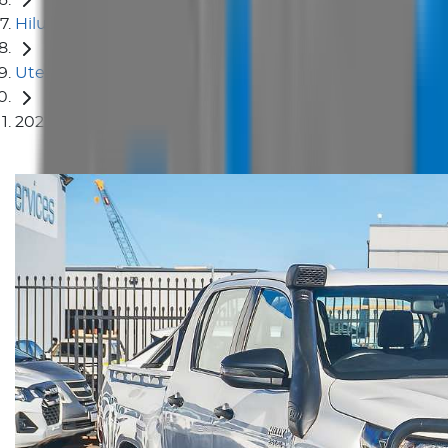
Hilux
Ute
2022 Toyota Hilux SR GUN126R 4X4