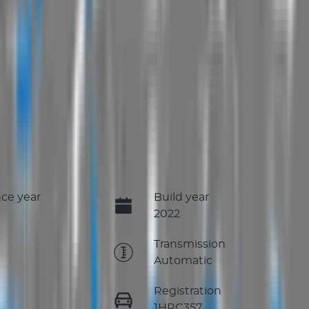
ce year
Build year
2022
e
Transmission
Automatic
Registration
1HRC357