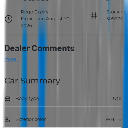
Rego Expiry
Stock no
Expires on August 30,
309274
2026
Dealer Comments
more
...
Car Summary
Body type
Ute
Exterior color
WHITE