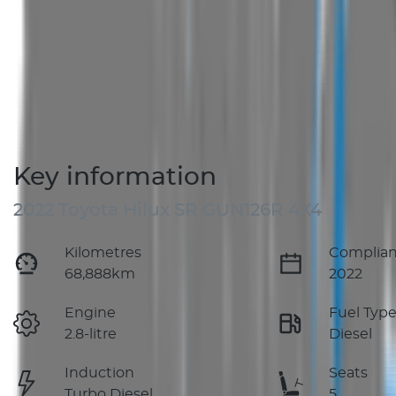
Key information
2022 Toyota Hilux SR GUN126R 4X4
Kilometres
Complian
68,888km
2022
Engine
Fuel Typ
2.8-litre
Diesel
Induction
Seats
Turbo Diesel
5