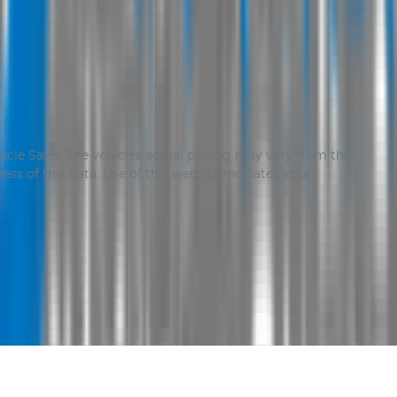
icle Sales
. The vehicles actual pricing may vary from the
ss of this data. Use of this website indicates your