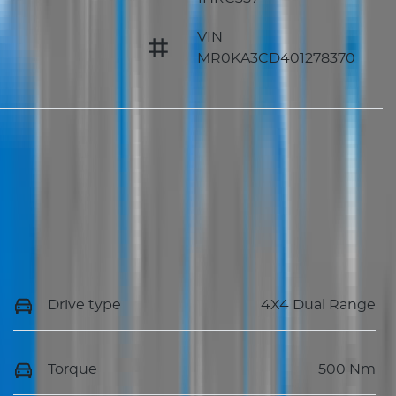
VIN
MR0KA3CD401278370
Drive type
4X4 Dual Range
Torque
500 Nm