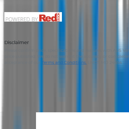
Disclaimer
Please confirm price, specifications and features with
AUS Veh
price published. We do not warrant the accuracy or completene
acceptance of our
Terms and Conditions.
LMCT: MD 24454