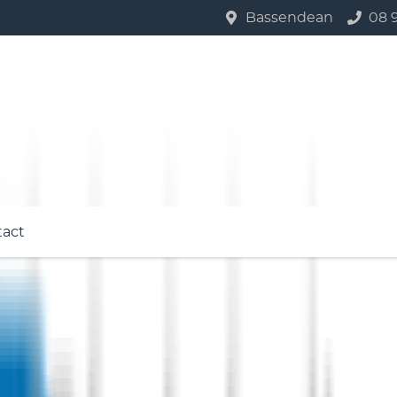
Bassendean
08 
tact