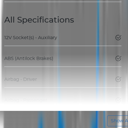
All Specifications
12V Socket(s) - Auxiliary
ABS (Antilock Brakes)
Airbag - Driver
Airbag - Passenger
Show Al