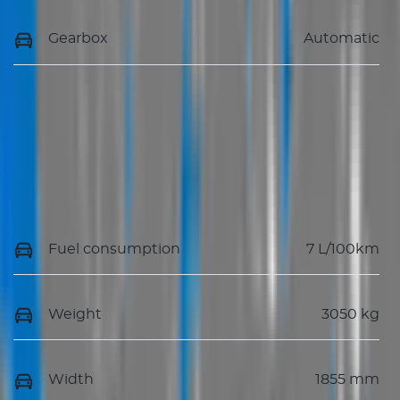
Gearbox
Automatic
Fuel consumption
7 L/100km
Weight
3050 kg
Width
1855 mm