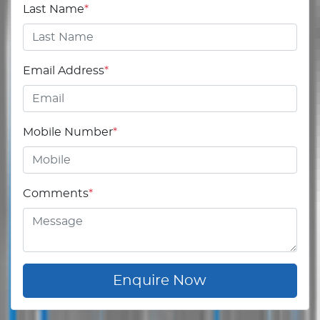
Last Name
*
Email Address
*
Mobile Number
*
Comments
*
Enquire Now