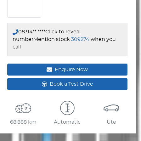
08 94** ****
Click to reveal
number
Mention stock
309274
when you
call
Enquire Now
Book a Test Drive
68,888 km
Automatic
Ute