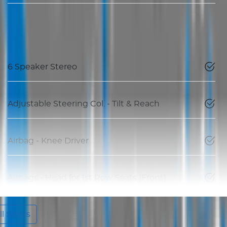
6 Speaker Stereo
Adjustable Steering Col. - Tilt & Reach
Airbag - Knee Driver
Airbags - Head for 1st Row Seats (Front)
l Specs