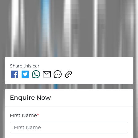
Share this
car
Enquire Now
First Name
*