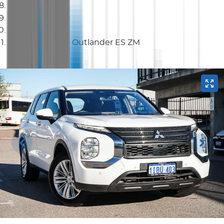
SUV
2023 Mitsubishi Outlander ES ZM