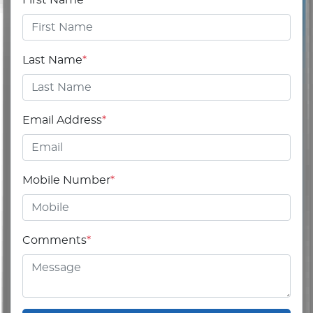
Last Name
*
Email Address
*
Mobile Number
*
Comments
*