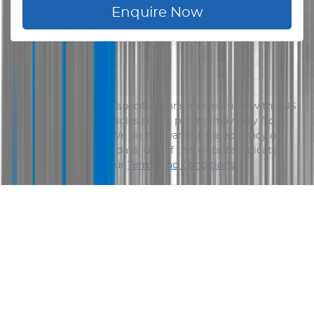
Enquire Now
Disclaimer
Please confirm price, specifications and features with
AUS
Vehicle Sales
. The vehicles actual pricing may vary from
the price published. We do not warrant the accuracy or
completeness of this data. Use of this website indicates
your acceptance of our
Terms and Conditions.