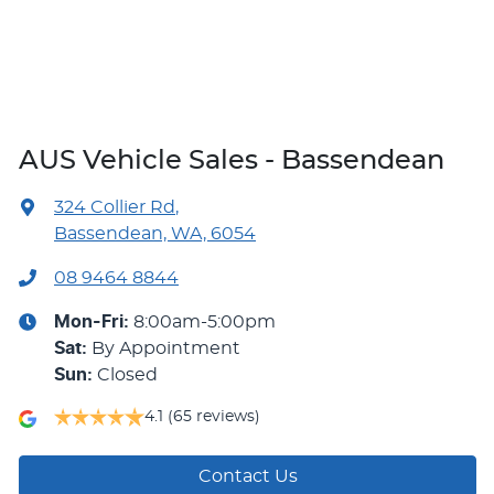
AUS Vehicle Sales - Bassendean
324 Collier Rd
,
Bassendean, WA, 6054
08 9464 8844
Mon-Fri:
8:00am-5:00pm
Sat
:
By Appointment
Sun
:
Closed
4.1
(65 reviews)
Contact Us