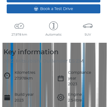
Book a Test Drive
27,978 km
Automatic
SUV
Key information
2023 Mitsubishi Outlander ES ZM
Kilometres
Compliance
27,978km
year
2023
Build year
Engine
2023
2.5-litre