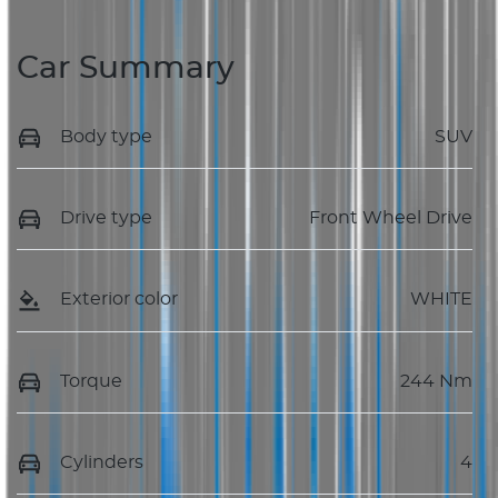
Car Summary
Body type
SUV
Drive type
Front Wheel Drive
Exterior color
WHITE
Torque
244 Nm
Cylinders
4