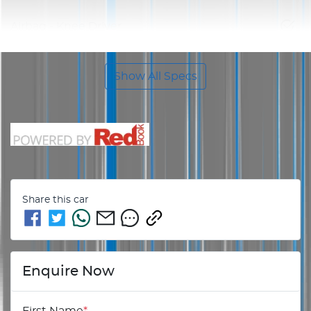
Airbag - Knee Driver
Show All Specs
Share this
car
Enquire Now
First Name
*