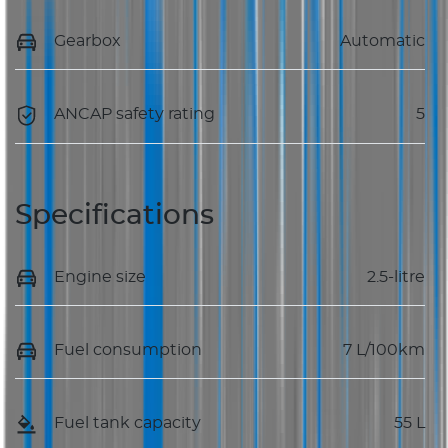
Gearbox
Automatic
ANCAP safety rating
5
Specifications
Engine size
2.5-litre
Fuel consumption
7 L/100km
Fuel tank capacity
55 L