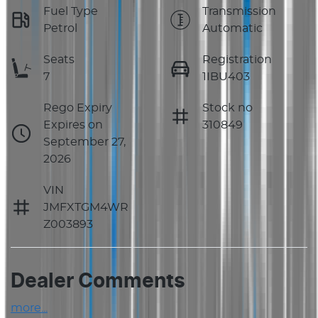
Fuel Type
Transmission
Petrol
Automatic
Seats
Registration
7
1IBU403
Rego Expiry
Stock no
Expires on
310849
September 27,
2026
VIN
JMFXTGM4WR
Z003893
Dealer Comments
more
...