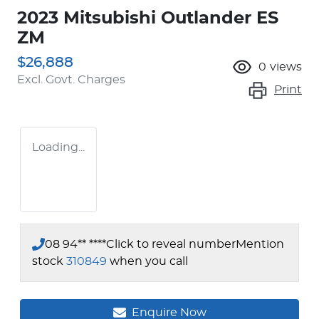
2023 Mitsubishi Outlander ES
ZM
$26,888
0
views
Excl. Govt. Charges
Print
Loading...
08 94** ****
Click to reveal number
Mention
stock
310849
when you call
Enquire Now