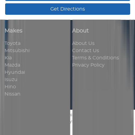
Get Directions
Makes
About
Toyota
About Us
Mitsubishi
Contact Us
Kia
Terms & Conditions
Mazda
Privacy Policy
Hyundai
Isuzu
Hino
Nissan
AUS Vehicle Sales
.
Car Dealership
in
Bassendean WA
.
Dealer License:
MD 24454
.
Copyright ©
2026
. All Rights
Reserved.
Powered By
Dealer Studio