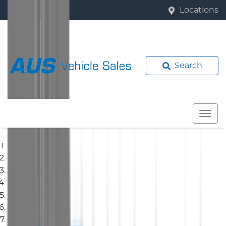
Locations
Search
Home
Used Cars
Mitsubishi
Outlander