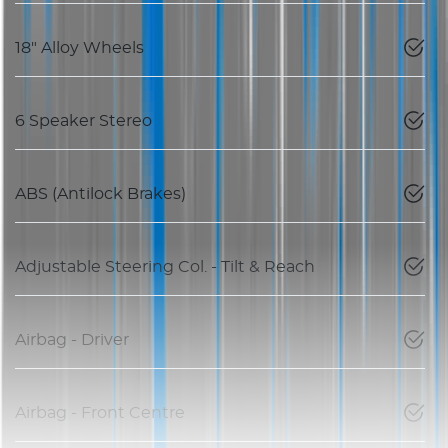
18" Alloy Wheels
6 Speaker Stereo
ABS (Antilock Brakes)
Adjustable Steering Col. - Tilt & Reach
Airbag - Driver
Airbag - Front Centre