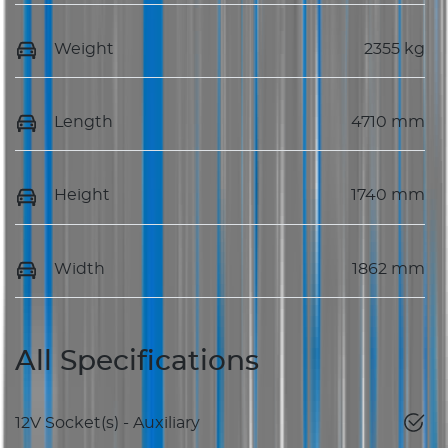
Weight
2355 kg
Length
4710 mm
Height
1740 mm
Width
1862 mm
All Specifications
12V Socket(s) - Auxiliary