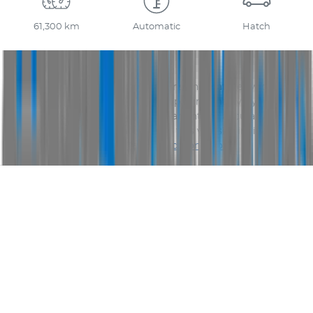
61,300 km
Automatic
Hatch
Disclaimer
Please confirm price, specifications and features with
AUS
Vehicle Sales
. The vehicles actual pricing may vary from
the price published. We do not warrant the accuracy or
completeness of this data. Use of this website indicates
your acceptance of our
Terms and Conditions.