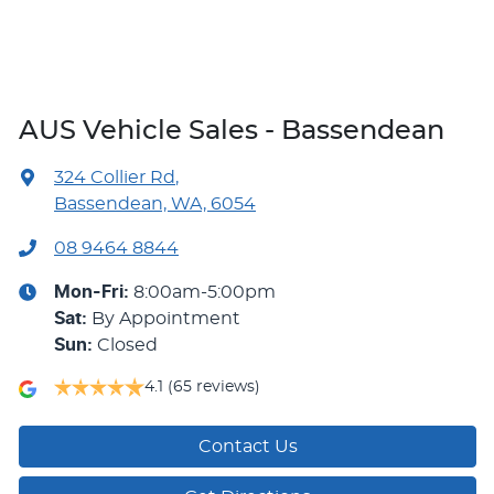
AUS Vehicle Sales - Bassendean
324 Collier Rd
,
Bassendean, WA, 6054
08 9464 8844
Mon-Fri:
8:00am-5:00pm
Sat
:
By Appointment
Sun
:
Closed
4.1
(65 reviews)
Contact Us