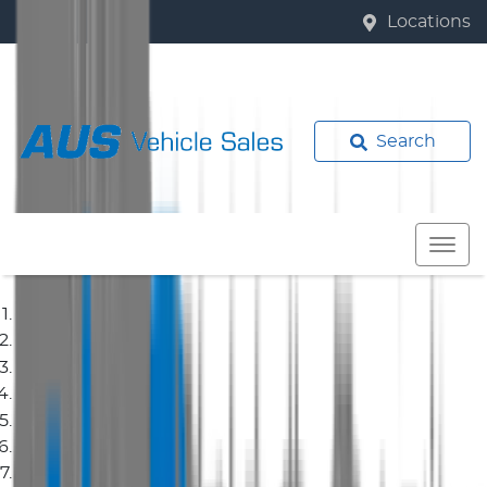
Locations
Search
Home
Used Cars
Toyota
Corolla