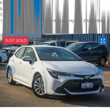
Hatch
2023 Toyota Corolla Ascent Sport Hybrid ZWE219R
JUST SOLD