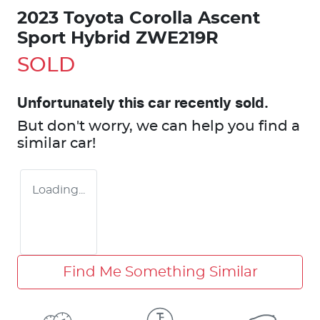
2023 Toyota Corolla Ascent
Sport Hybrid ZWE219R
SOLD
Unfortunately this
car
recently sold.
But don't worry, we can help you find a
similar
car
!
Loading...
Find Me Something Similar