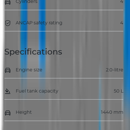
Cylinders
4
ANCAP safety rating
4
Specifications
Engine size
2.0-litre
Fuel tank capacity
50 L
Height
1440 mm