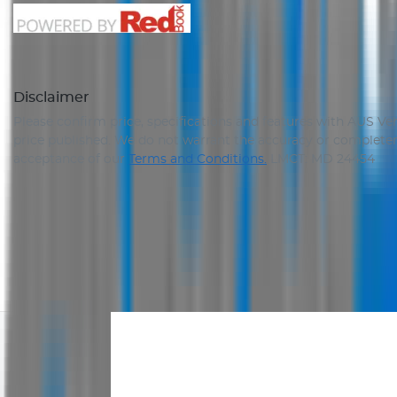
Disclaimer
Please confirm price, specifications and features with
AUS Veh
price published. We do not warrant the accuracy or completene
acceptance of our
Terms and Conditions.
LMCT: MD 24454