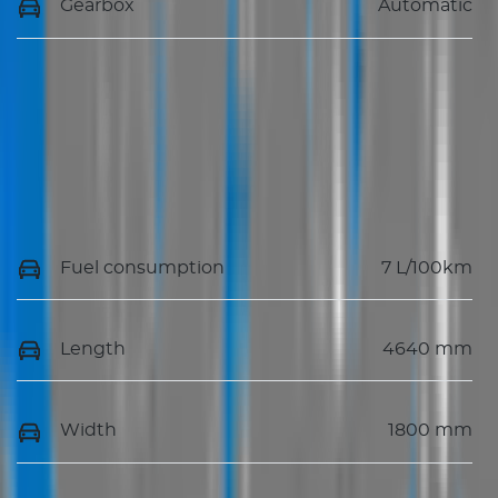
Gearbox
Automatic
Fuel consumption
7 L/100km
Length
4640 mm
Width
1800 mm