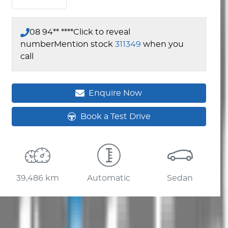
08 94** ****
Click to reveal
number
Mention stock
311349
when you
call
Enquire Now
Book a Test Drive
39,486 km
Automatic
Sedan