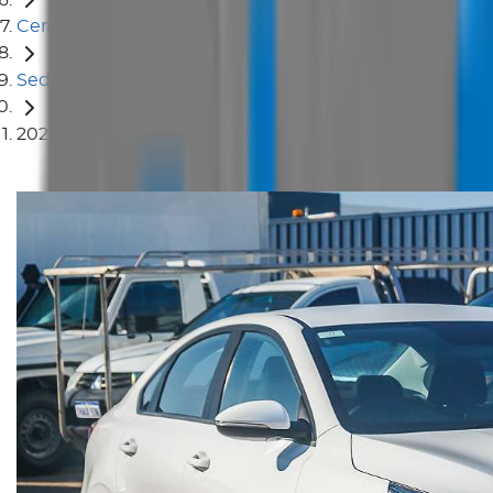
Cerato
Sedan
2024 Kia Cerato S BD