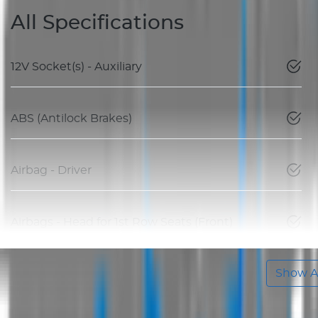
All Specifications
12V Socket(s) - Auxiliary
ABS (Antilock Brakes)
Airbag - Driver
Airbags - Head for 1st Row Seats (Front)
Show Al