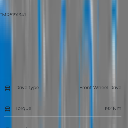
CMR5191341
Drive type
Front Wheel Drive
Torque
192 Nm