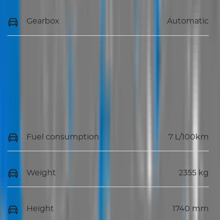
Gearbox
Automatic
Fuel consumption
7 L/100km
Weight
2355 kg
Height
1740 mm