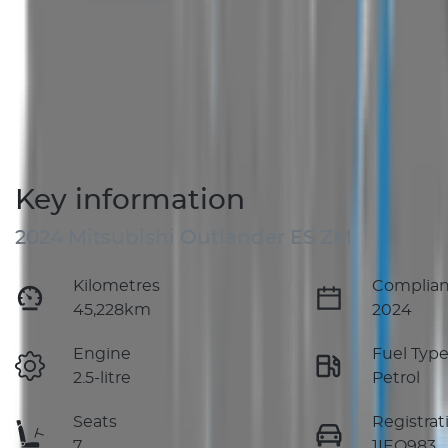
Key information
2024 Mitsubishi Outlander ES ZM
Kilometres
Complian
45,228km
2024
Engine
Fuel Typ
2.5-litre
Petrol
Seats
Registrat
7
1IEQ983