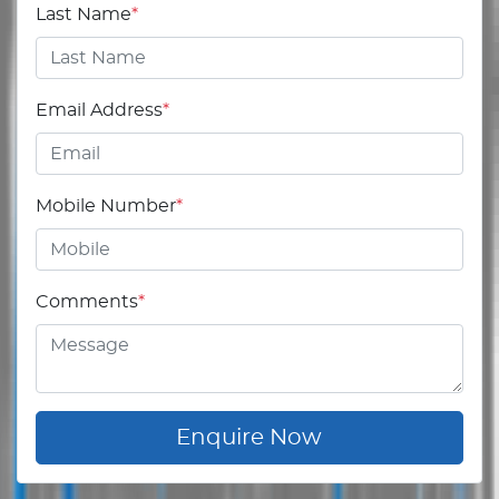
Last Name
*
Email Address
*
Mobile Number
*
Comments
*
Enquire Now