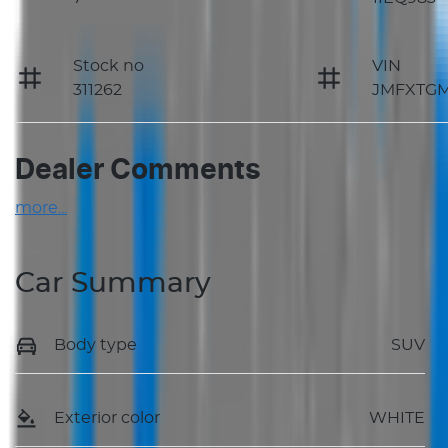
Stock no
VIN
311262
JMFXTG
Dealer Comments
more
...
Car Summary
Body type
SUV
Exterior color
WHITE