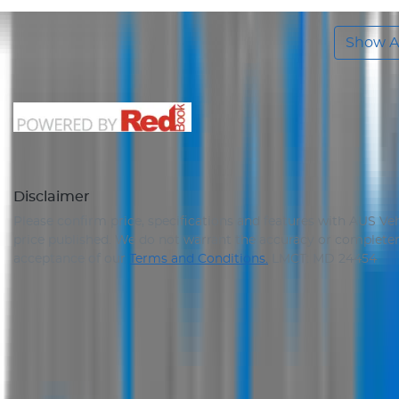
Show Al
Disclaimer
Please confirm price, specifications and features with
AUS Veh
price published. We do not warrant the accuracy or completene
acceptance of our
Terms and Conditions.
LMCT: MD 24454