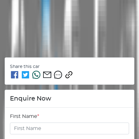
Share this
car
Enquire Now
First Name
*