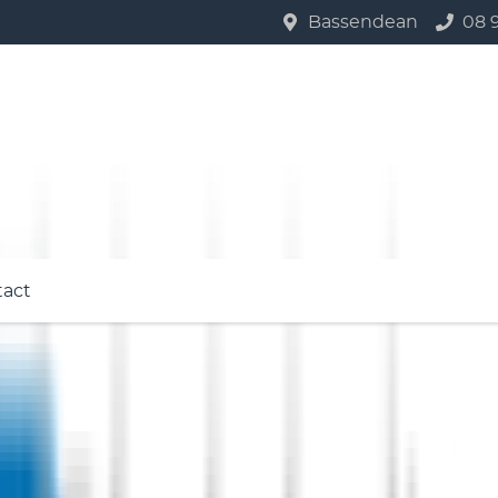
Bassendean
08 
tact