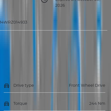
2026
M4WRZ014933
Drive type
Front Wheel Drive
Torque
244 Nm