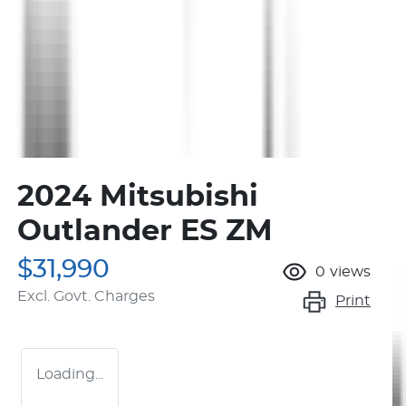
2024 Mitsubishi
Outlander ES ZM
$31,990
0
views
Excl. Govt. Charges
Print
Loading...