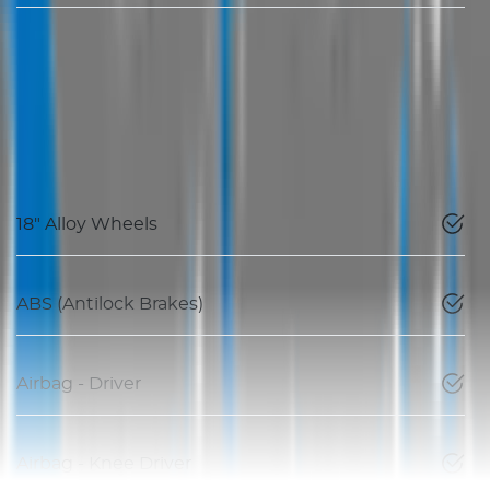
18" Alloy Wheels
ABS (Antilock Brakes)
Airbag - Driver
Airbag - Knee Driver