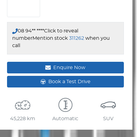
08 94** ****
Click to reveal
number
Mention stock
311262
when you
call
Enquire Now
Book a Test Drive
45,228 km
Automatic
SUV