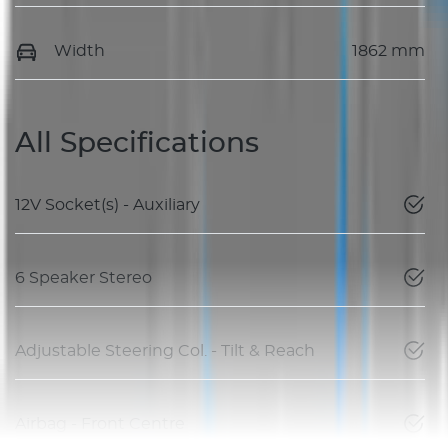
Width
1862 mm
All Specifications
12V Socket(s) - Auxiliary
6 Speaker Stereo
Adjustable Steering Col. - Tilt & Reach
Airbag - Front Centre