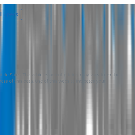
l Specs
icle Sales
. The vehicles actual pricing may vary from the
ss of this data. Use of this website indicates your