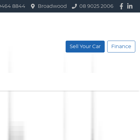
9464 8844
Broadwood
08 9025 2006
Sell Your Car
Finance