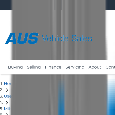
Buying
Selling
Finance
Servicing
About
Con
Home
Used Cars
Mitsubishi