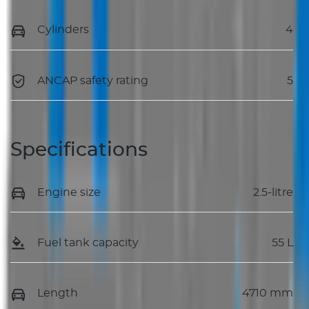
Cylinders
4
ANCAP safety rating
5
Specifications
Engine size
2.5-litre
Fuel tank capacity
55 L
Length
4710 mm