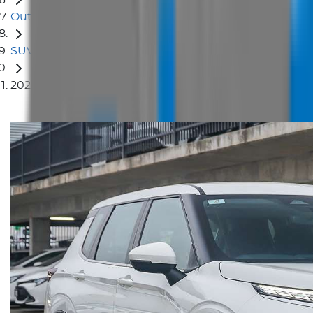
Outlander
SUV
2024 Mitsubishi Outlander ES ZM