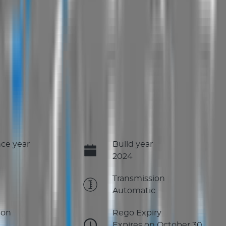
ce year
Build year
2024
e
Transmission
Automatic
ion
Rego Expiry
Expires on October 30,