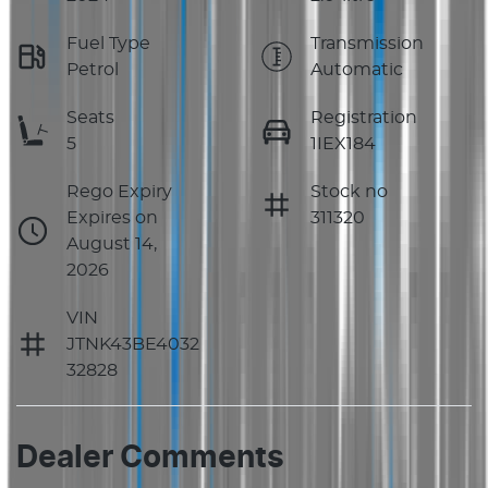
Fuel Type
Transmission
Petrol
Automatic
Seats
Registration
5
1IEX184
Rego Expiry
Stock no
Expires on
311320
August 14,
2026
VIN
JTNK43BE4032
32828
Dealer Comments