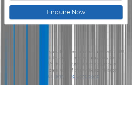
Enquire Now
Disclaimer
Please confirm price, specifications and features with
AUS
Vehicle Sales
. The vehicles actual pricing may vary from
the price published. We do not warrant the accuracy or
completeness of this data. Use of this website indicates
your acceptance of our
Terms and Conditions.