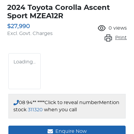
2024 Toyota Corolla Ascent
Sport MZEA12R
$27,990
0
views
Excl. Govt. Charges
Print
Loading...
08 94** ****
Click to reveal number
Mention
stock
311320
when you call
Enquire Now