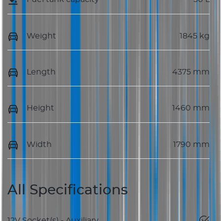
Weight
1845 kg
Length
4375 mm
Height
1460 mm
Width
1790 mm
All Specifications
12V Socket(s) - Auxiliary