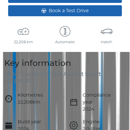
Book a Test Drive
22,208 km
Automatic
Hatch
Key information
2024 Toyota Corolla Ascent Sport
MZEA12R
Kilometres
Compliance
22,208km
year
2024
Build year
Engine
2024
2.0-litre