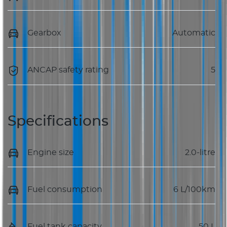
Gearbox
Automatic
ANCAP safety rating
5
Specifications
Engine size
2.0-litre
Fuel consumption
6 L/100km
Fuel tank capacity
50 L