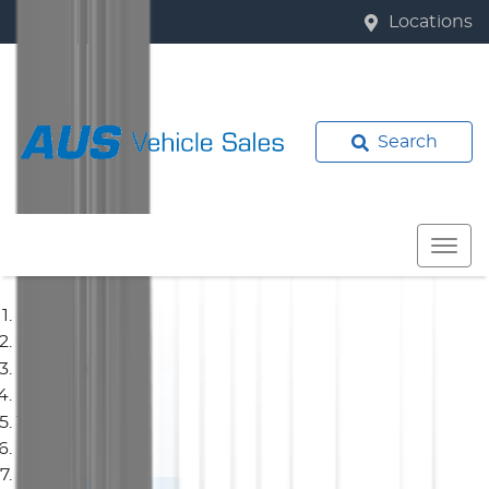
Locations
Search
Home
Used Cars
Toyota
Corolla