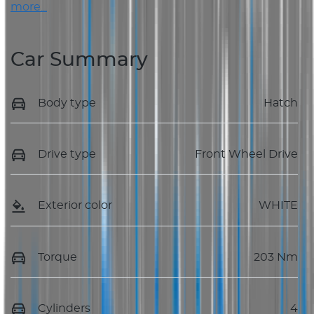
more
...
Car Summary
Body type
Hatch
Drive type
Front Wheel Drive
Exterior color
WHITE
Torque
203 Nm
Cylinders
4