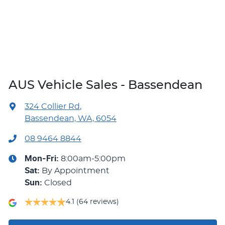
AUS Vehicle Sales - Bassendean
324 Collier Rd
,
Bassendean, WA, 6054
08 9464 8844
Mon-Fri:
8:00am-5:00pm
Sat
:
By Appointment
Sun
:
Closed
4.1
(64 reviews)