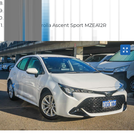
Hatch
2024 Toyota Corolla Ascent Sport MZEA12R