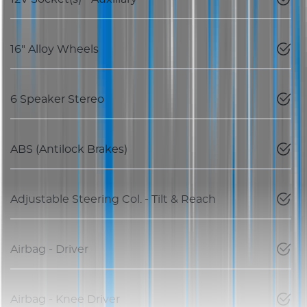
16" Alloy Wheels
6 Speaker Stereo
ABS (Antilock Brakes)
Adjustable Steering Col. - Tilt & Reach
Airbag - Driver
Airbag - Knee Driver