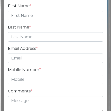
First Name
*
Last Name
*
Email Address
*
Mobile Number
*
Comments
*