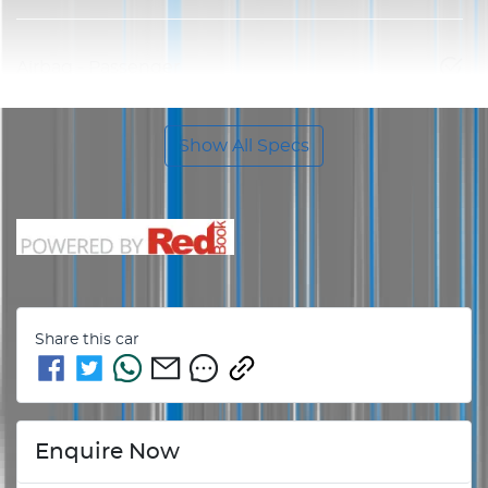
Airbag - Passenger
Show All Specs
Share this
car
Enquire Now