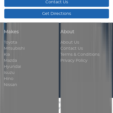
Contact Us
Get Directions
Makes
About
Toyota
About Us
Mitsubishi
Contact Us
Kia
Terms & Conditions
Mazda
Privacy Policy
Hyundai
Isuzu
Hino
Nissan
AUS Vehicle Sales
.
Car Dealership
in
Bassendean WA
.
Dealer License:
MD 24454
.
Copyright ©
2026
. All Rights
Reserved.