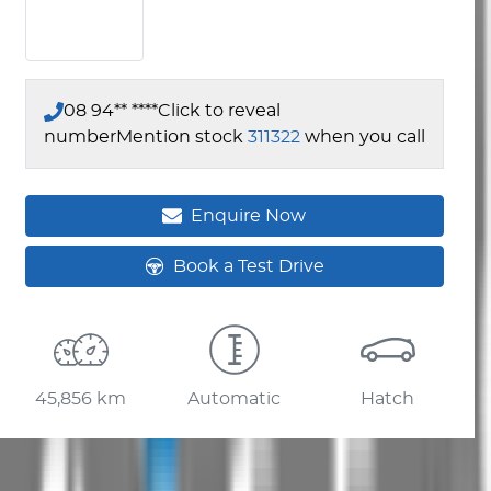
08 94** ****
Click to reveal
number
Mention stock
311322
when you call
Enquire Now
Book a Test Drive
45,856 km
Automatic
Hatch