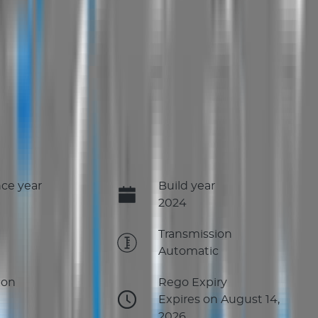
ce year
Build year
2024
e
Transmission
Automatic
ion
Rego Expiry
Expires on August 14,
2026