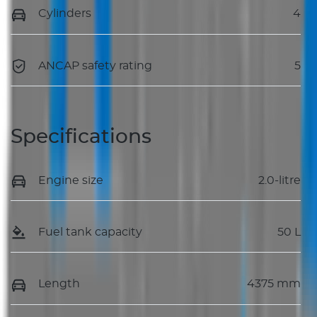
Cylinders
4
ANCAP safety rating
5
Specifications
Engine size
2.0-litre
Fuel tank capacity
50 L
Length
4375 mm