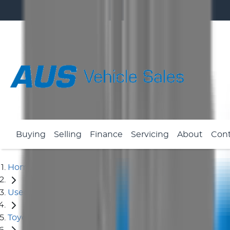
Buying
Selling
Finance
Servicing
About
Con
Home
Used Cars
Toyota