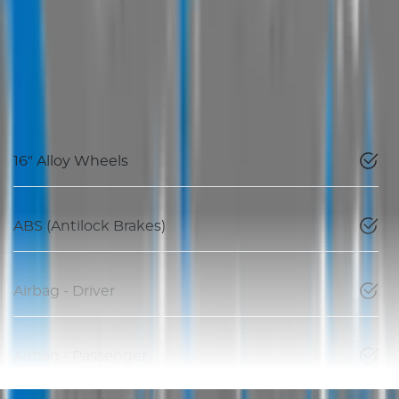
16" Alloy Wheels
ABS (Antilock Brakes)
Airbag - Driver
Airbag - Passenger