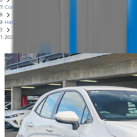
Corolla
Hatch
2024 Toyota Corolla Ascent Sport MZEA12R