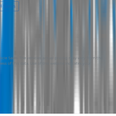
l Specs
icle Sales
. The vehicles actual pricing may vary from the
ss of this data. Use of this website indicates your