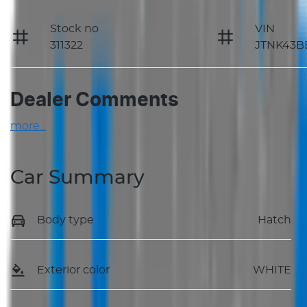
Stock no
VIN
311322
JTNK43B
Dealer Comments
more
...
Car Summary
Body type
Hatch
Exterior color
WHITE