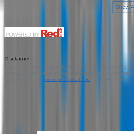
Show Al
Disclaimer
Please confirm price, specifications and features with
AUS Veh
price published. We do not warrant the accuracy or completene
acceptance of our
Terms and Conditions.
LMCT: MD 24454