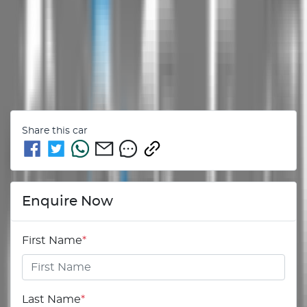
Share this
car
Enquire Now
First Name
*
Last Name
*