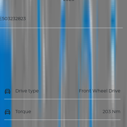
E503232823
Drive type
Front Wheel Drive
Torque
203 Nm