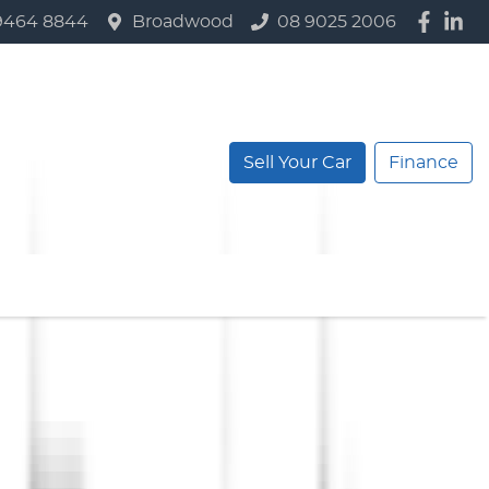
9464 8844
Broadwood
08 9025 2006
Sell Your Car
Finance