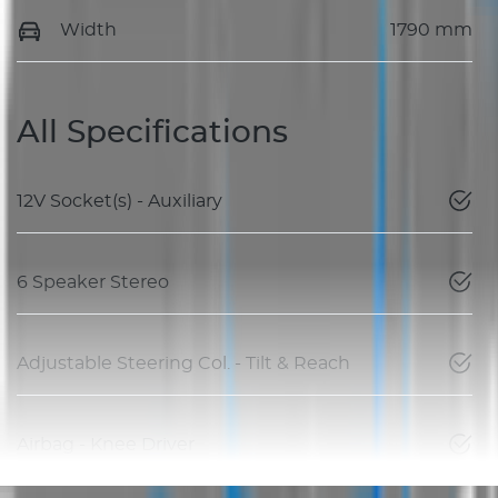
Width
1790 mm
All Specifications
12V Socket(s) - Auxiliary
6 Speaker Stereo
Adjustable Steering Col. - Tilt & Reach
Airbag - Knee Driver