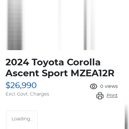
2024 Toyota Corolla
Ascent Sport MZEA12R
$26,990
0
views
Excl. Govt. Charges
Print
Loading...