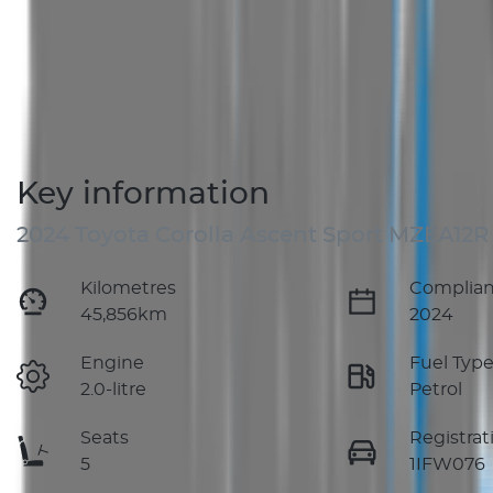
Key information
2024 Toyota Corolla Ascent Sport MZEA12R
Kilometres
Complian
45,856km
2024
Engine
Fuel Typ
2.0-litre
Petrol
Seats
Registrat
5
1IFW076