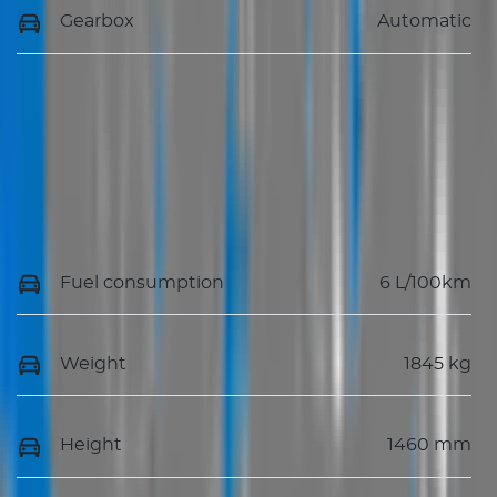
Gearbox
Automatic
Fuel consumption
6 L/100km
Weight
1845 kg
Height
1460 mm