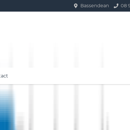
Bassendean
08 
tact