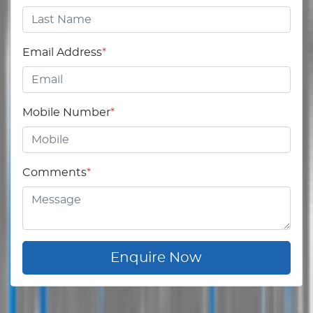
Email Address
*
Mobile Number
*
Comments
*
Enquire Now