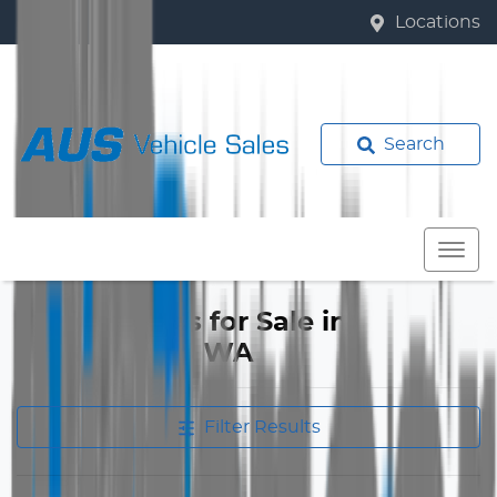
Locations
Search
Mazda 2 Cars for Sale in
Bassendean, WA
Filter Results