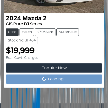
2024
Mazda
2
G15 Pure DJ Series
Used
Hatch
47,036km
Automatic
Stock No: 311454
$19,999
Excl. Govt. Charges
Enquire Now
Loading...
Loading...