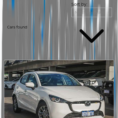
Sort by:
Cars found