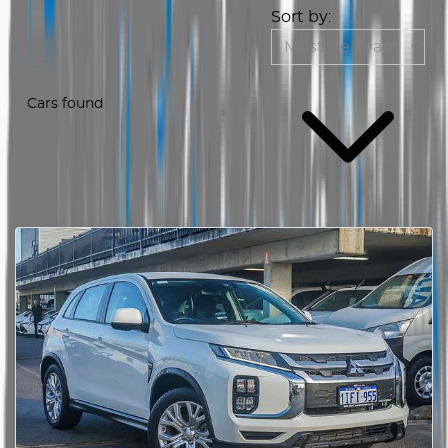
Sort by:
Cars found