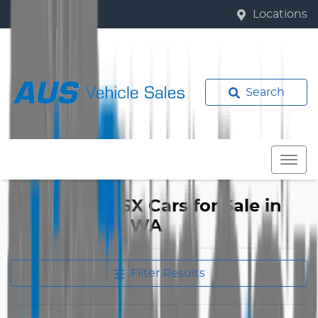
Locations
Search
Mitsubishi ASX Cars for Sale in
Bassendean, WA
Filter Results