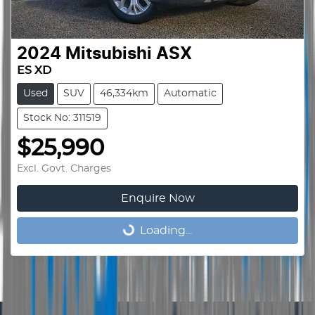
2024
Mitsubishi
ASX
ES XD
Used
SUV
46,334km
Automatic
Stock No: 311519
$25,990
Excl. Govt. Charges
Enquire Now
Loading...
Loading...