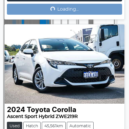
Loading...
Loading...
2024
Toyota
Corolla
Ascent Sport Hybrid ZWE219R
Used
Hatch
45,561km
Automatic