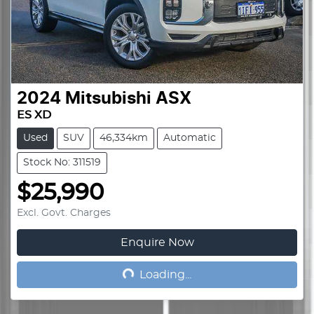
2024
Mitsubishi
ASX
ES XD
Used
SUV
46,334km
Automatic
Stock No: 311519
$25,990
Excl. Govt. Charges
Enquire Now
Loading...
Loading...