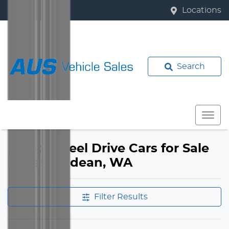
Locations
Search
Front Wheel Drive Cars for Sale
in Bassendean, WA
Filter Results