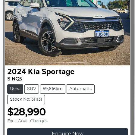
2024
Kia
Sportage
S NQ5
Used
SUV
59,616km
Automatic
Stock No: 311131
$28,990
Excl. Govt. Charges
Enquire Now