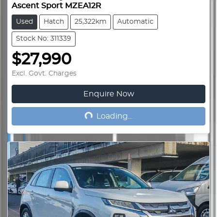
Ascent Sport MZEA12R
Used
Hatch
25,322km
Automatic
Stock No: 311339
$27,990
Excl. Govt. Charges
Enquire Now
Loading...
Loading...