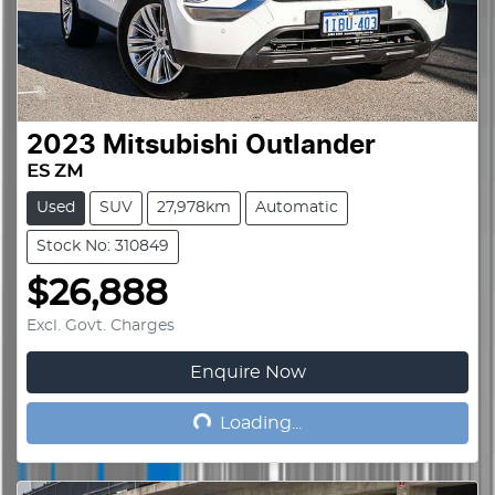
2023
Mitsubishi
Outlander
ES ZM
Used
SUV
27,978km
Automatic
Stock No: 310849
$26,888
Excl. Govt. Charges
Enquire Now
Loading...
Loading...