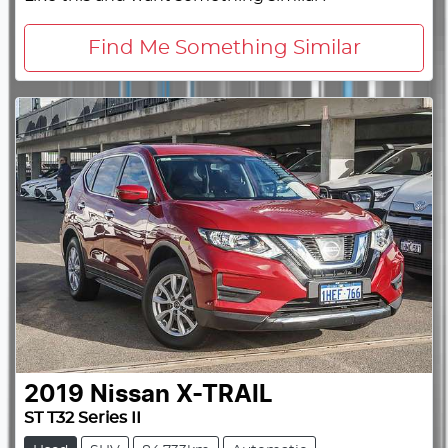
Find Me Something Similar
2019
Nissan
X-TRAIL
ST T32 Series II