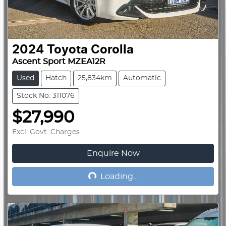
2024
Toyota
Corolla
Ascent Sport MZEA12R
Used
Hatch
25,834km
Automatic
Stock No: 311076
$27,990
Excl. Govt. Charges
Enquire Now
Loading...
Loading...