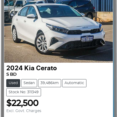
2024
Kia
Cerato
S BD
Used
Sedan
39,486km
Automatic
Stock No: 311349
$22,500
Excl. Govt. Charges