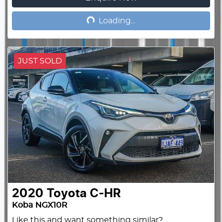
Loading...
Loading...
JUST SOLD
2020
Toyota
C-HR
Koba NGX10R
Like this and want something similar?