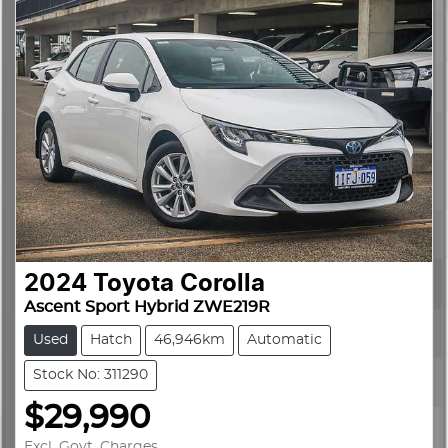
2024
Toyota
Corolla
Ascent Sport Hybrid ZWE219R
Used
Hatch
46,946km
Automatic
Stock No: 311290
$29,990
Excl. Govt. Charges