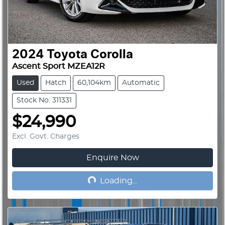
2024
Toyota
Corolla
Ascent Sport MZEA12R
Used
Hatch
60,104km
Automatic
Stock No: 311331
$24,990
Excl. Govt. Charges
Enquire Now
Loading...
Loading...