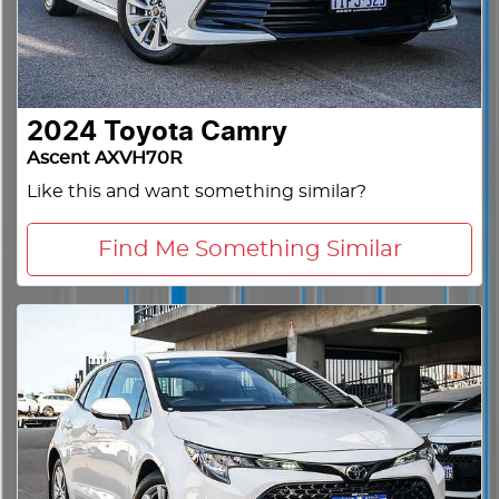
2024
Toyota
Camry
Ascent AXVH70R
Like this and want something similar?
Find Me Something Similar