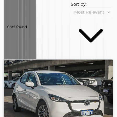
Sort by:
Cars found