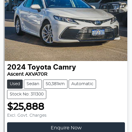
2024
Toyota
Camry
Ascent AXVA70R
Used
Sedan
50,381km
Automatic
Stock No: 311300
$25,888
Excl. Govt. Charges
Enquire Now