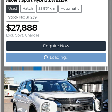
Ascent Sport Hybrid ZWE219R
Used
Hatch
55,974km
Automatic
Stock No: 311239
$27,888
Excl. Govt. Charges
Enquire Now
Loading...
Loading...