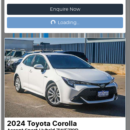
Enquire Now
Loading...
Loading...
2024
Toyota
Corolla