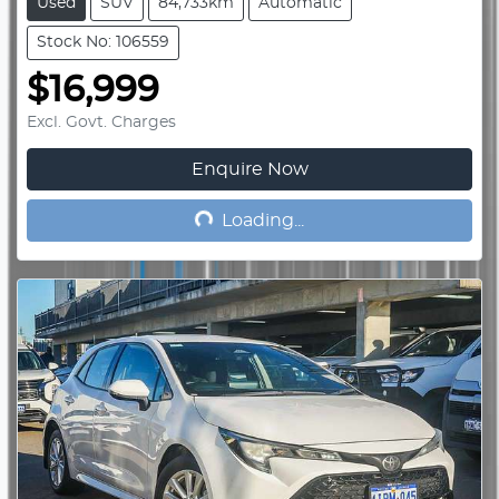
Used
SUV
84,733km
Automatic
Stock No: 106559
$16,999
Excl. Govt. Charges
Enquire Now
Loading...
Loading...