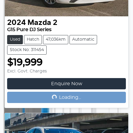
2024
Mazda
2
G15 Pure DJ Series
Used
Hatch
47,036km
Automatic
Stock No: 311454
$19,999
Excl. Govt. Charges
Enquire Now
Loading...
Loading...