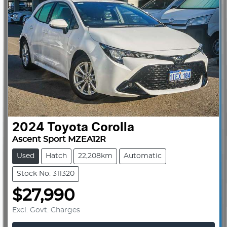
2024
Toyota
Corolla
Ascent Sport MZEA12R
Used
Hatch
22,208km
Automatic
Stock No: 311320
$27,990
Excl. Govt. Charges