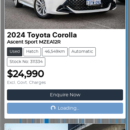
2024
Toyota
Corolla
Ascent Sport MZEA12R
Used
Hatch
46,549km
Automatic
Stock No: 311334
$24,990
Excl. Govt. Charges
Enquire Now
Loading...
Loading...