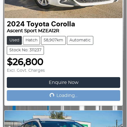
2024
Toyota
Corolla
Ascent Sport MZEA12R
Used
Hatch
58,907km
Automatic
Stock No: 311237
$26,800
Excl. Govt. Charges
Enquire Now
Loading...
Loading...