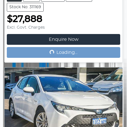
Stock No: 311169
$27,888
Excl. Govt. Charges
Enquire Now
Loading...
Loading...