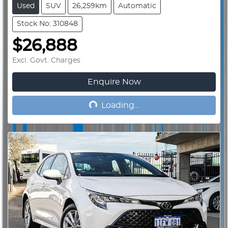
Used
SUV
26,259km
Automatic
Stock No: 310848
$26,888
Excl. Govt. Charges
Enquire Now
Loading...
Loading...