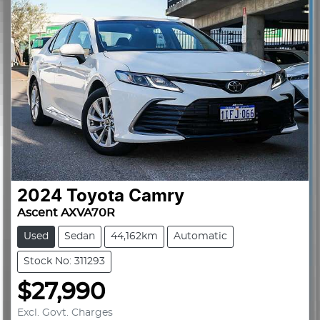
2024
Toyota
Camry
Ascent AXVA70R
Used
Sedan
44,162km
Automatic
Stock No: 311293
$27,990
Excl. Govt. Charges