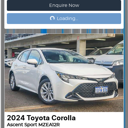
Enquire Now
Loading...
Loading...
2024
Toyota
Corolla
Ascent Sport MZEA12R