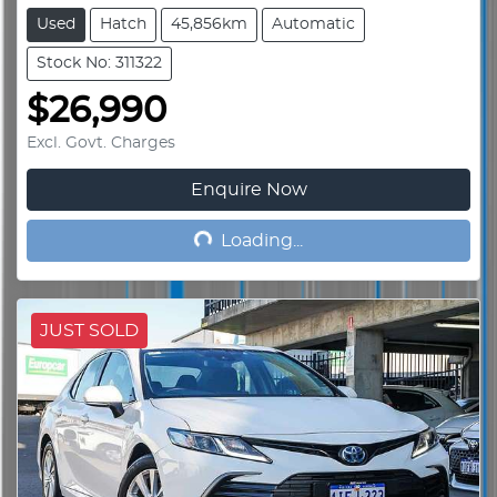
Used
Hatch
45,856km
Automatic
Stock No: 311322
$26,990
Excl. Govt. Charges
Enquire Now
Loading...
Loading...
JUST SOLD