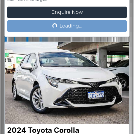
Enquire Now
Loading...
Loading...
2024
Toyota
Corolla