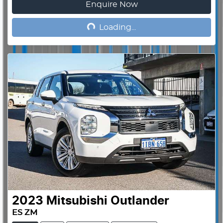
Enquire Now
Loading...
Loading...
2023
Mitsubishi
Outlander
ES ZM